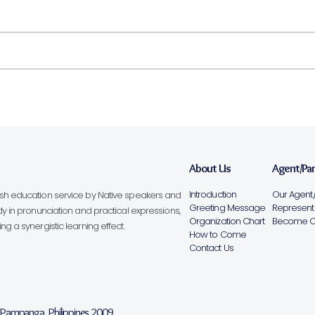
About Us
Agent/Pa
Introduction
Our Agent/
lish education service by Native speakers and
Greeting Message
Representa
ly in pronunciation and practical expressions,
Organization Chart
Become Ou
g a synergistic learning effect.
How to Come
Contact Us
, Pampanga, Philippines 2009