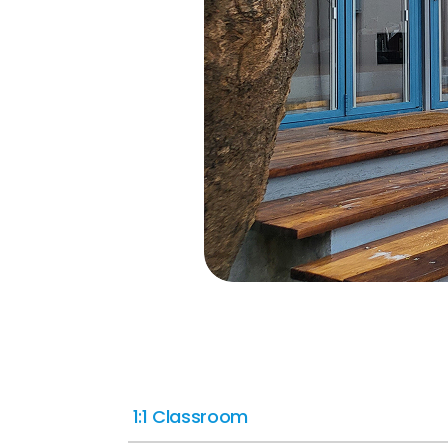
1:1 Classroom