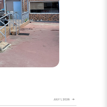
JULY 1, 2026