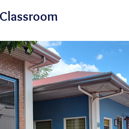
 Classroom