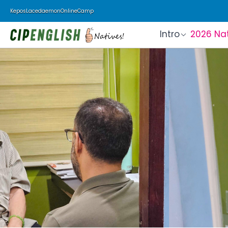
Kepos
Lacedaemon
Online
Camp
Intro
2026 Na