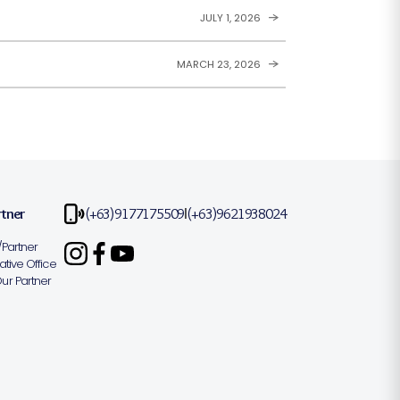
JULY 1, 2026
MARCH 23, 2026
rtner
(+63)9177175509
(+63)9621938024
|
Partner
tive Office
r Partner