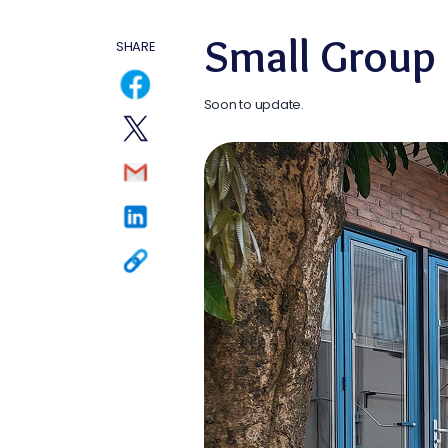
Small Group
SHARE
Soon to update.