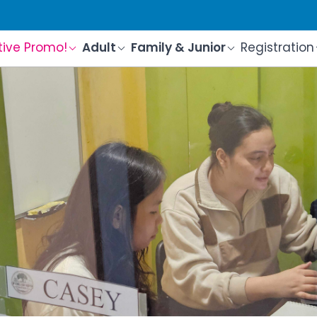
tive Promo!
Adult
Family & Junior
Registration