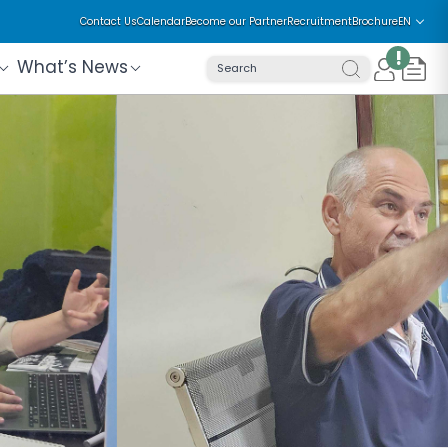
Contact Us
Calendar
Become our Partner
Recruitment
Brochure
EN
!
What’s News
Search