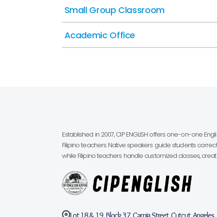
Small Group Classroom
Academic Office
Established in 2007, CIP ENGLISH offers one-on-one Eng
Filipino teachers. Native speakers guide students correct
while Filipino teachers handle customized classes, creatin
Lot 18 & 19, Block 37, Camia Street, Cutcut, Angeles