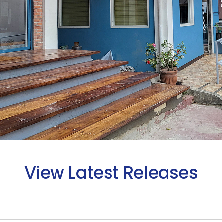
View Latest Releases