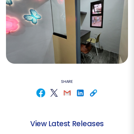
SHARE
View Latest Releases