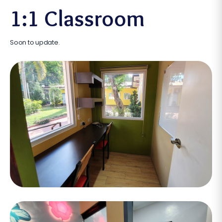
1:1 Classroom
Soon to update.