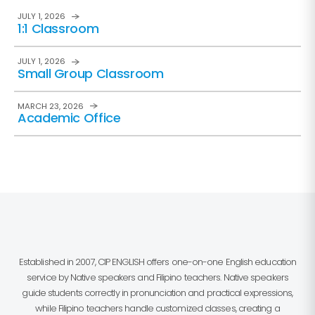
JULY 1, 2026
1:1 Classroom
JULY 1, 2026
Small Group Classroom
MARCH 23, 2026
Academic Office
Established in 2007, CIP ENGLISH offers one-on-one English education
service by Native speakers and Filipino teachers. Native speakers
guide students correctly in pronunciation and practical expressions,
while Filipino teachers handle customized classes, creating a