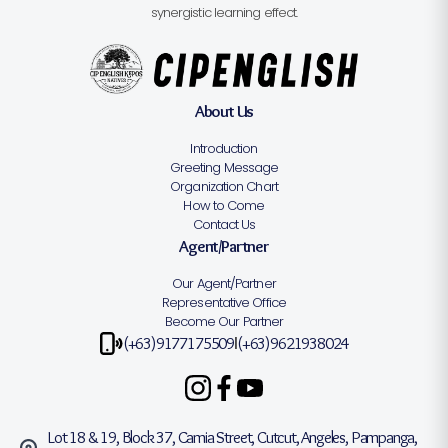
synergistic learning effect.
About Us
Introduction
Greeting Message
Organization Chart
How to Come
Contact Us
Agent/Partner
Our Agent/Partner
Representative Office
Become Our Partner
(+63)9177175509
(+63)9621938024
|
Lot 18 & 19, Block 37, Camia Street, Cutcut, Angeles, Pampanga,