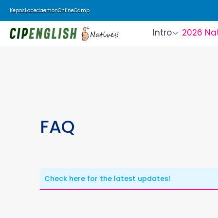
Kepos
Lacedaemon
Online
Camp
Intro
2026 Na
FAQ
Check here for the latest updates!