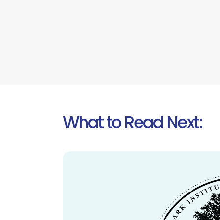
What to Read Next: