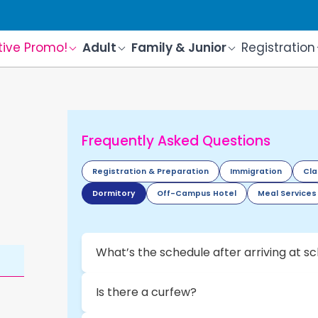
tive Promo!
Adult
Family & Junior
Registration
Frequently Asked Questions
Registration & Preparation
Immigration
Cla
Dormitory
Off-Campus Hotel
Meal Services
What’s the schedule after arriving at s
Is there a curfew?