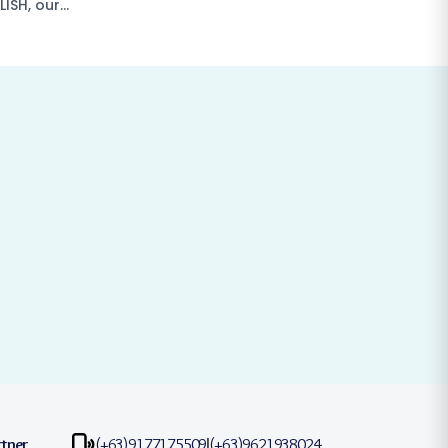
LISH, our…
rtner
(+63)9177175509
(+63)9621938024
|