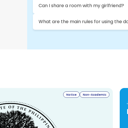
Can I share a room with my girlfriend?
What are the main rules for using the d
Notice
Non-Academic