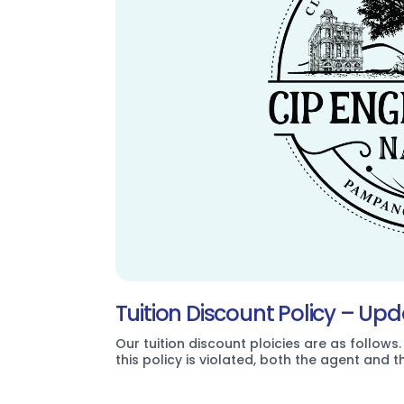
Tuition Discount Policy – Up
Our tuition discount ploicies are as follows.
this policy is violated, both the agent and 