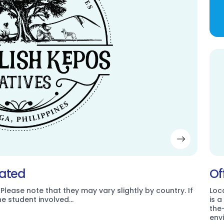
dated
Of
 Please note that they may vary slightly by country. If
Loc
the student involved…
is 
the
env