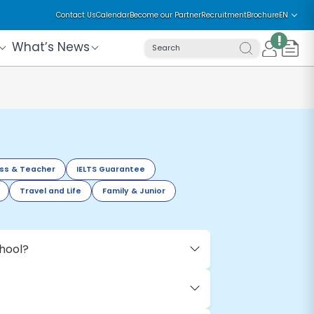
Contact Us
Calendar
Become our Partner
Recruitment
Brochure
EN
!
What’s News
Search
ss & Teacher
IELTS Guarantee
Travel and Life
Family & Junior
chool?