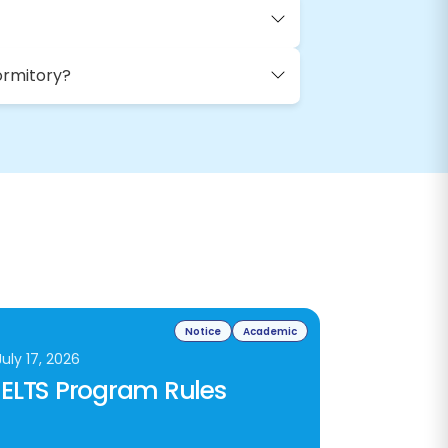
ormitory?
Notice
Academic
July 17, 2026
IELTS Program Rules