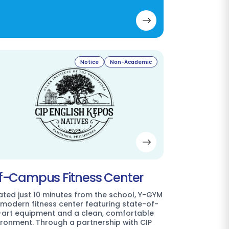
Notice
Non-Academic
f-Campus Fitness Center
ated just 10 minutes from the school, Y-GYM
a modern fitness center featuring state-of-
-art equipment and a clean, comfortable
ironment. Through a partnership with CIP