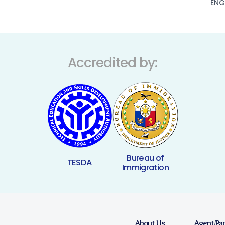
ENG
Accredited by:
Bureau of
TESDA
Immigration
About Us
Agent/Pa