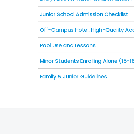
Junior School Admission Checklist
Off-Campus Hotel, High-Quality Ac
Pool Use and Lessons
Minor Students Enrolling Alone (15-1
Family & Junior Guidelines