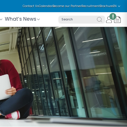
Contact Us
Calendar
Become our Partner
Recruitment
Brochure
EN
!
What’s News
Search