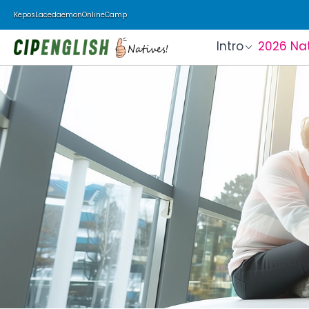
Kepos
Lacedaemon
Online
Camp
Intro
2026 Na