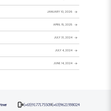
JANUARY 10, 2026
APRIL 15, 2025
JULY 31, 2024
JULY 4, 2024
JUNE 14, 2024
rtner
(+63)9177175509
(+63)9621938024
|