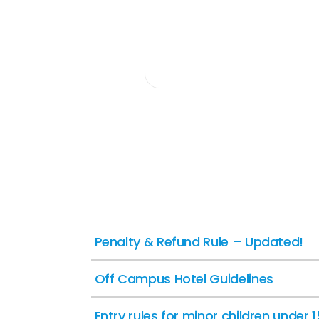
Penalty & Refund Rule – Updated!
Off Campus Hotel Guidelines
Entry rules for minor children under 