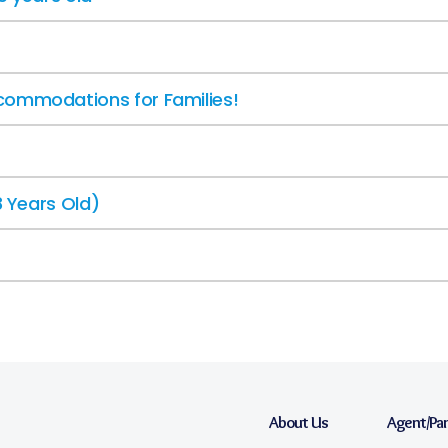
commodations for Families!
8 Years Old)
About Us
Agent/Pa