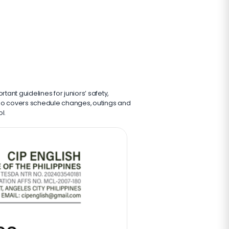
rtant guidelines for juniors’ safety,
also covers schedule changes, outings and
l.