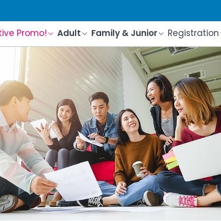
tive Promo!
Adult
Family & Junior
Registration