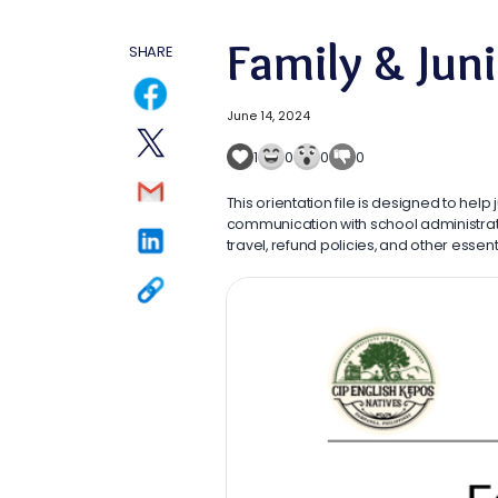
Family & Jun
SHARE
June 14, 2024
1
0
0
0
This orientation file is designed to help
communication with school administrato
travel, refund policies, and other esse