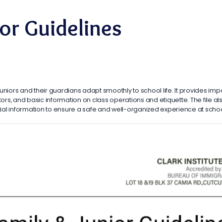
ior Guidelines
 juniors and their guardians adapt smoothly to school life. It provides impo
rs, and basic information on class operations and etiquette. The file 
ntial information to ensure a safe and well-organized experience at schoo