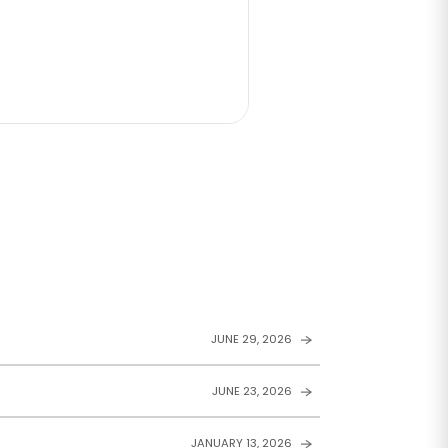
JUNE 29, 2026
JUNE 23, 2026
JANUARY 13, 2026