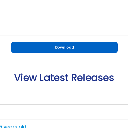
Download
View Latest Releases
15 years old