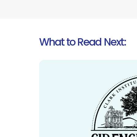
What to Read Next: