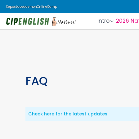
Kepos
Lacedaemon
Online
Camp
Intro
2026 Na
FAQ
Check here for the latest updates!