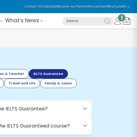
Contact Us
Calendar
Become our Partner
Recruitment
Brochure
EN
!
What’s News
Search
ss & Teacher
IELTS Guarantee
Travel and Life
Family & Junior
he IELTS Guarantee?
the IELTS Guaranteed course?