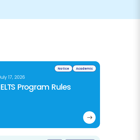
Notice
Academic
July 17, 2026
IELTS Program Rules