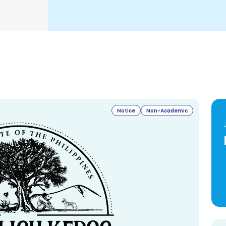
Notice
Non-Academic