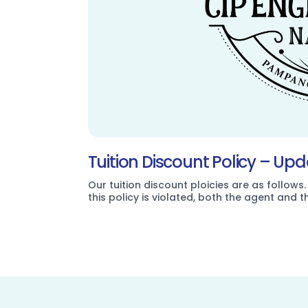
Tuition Discount Policy – Up
Our tuition discount ploicies are as follows.
this policy is violated, both the agent and 