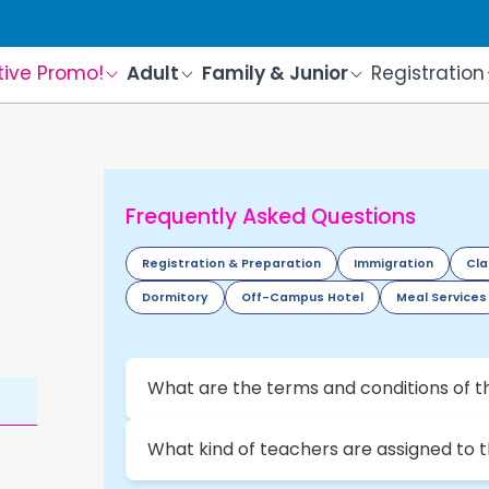
tive Promo!
Adult
Family & Junior
Registration
Frequently Asked Questions
Registration & Preparation
Immigration
Cla
Dormitory
Off-Campus Hotel
Meal Services
What are the terms and conditions of t
What kind of teachers are assigned to 