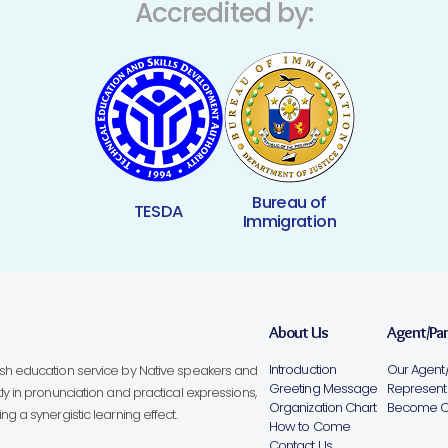
Accredited by:
Bureau of
TESDA
Immigration
About Us
Agent/Pa
Introduction
Our Agent/
lish education service by Native speakers and
Greeting Message
Representa
ly in pronunciation and practical expressions,
Organization Chart
Become Ou
g a synergistic learning effect.
How to Come
Contact Us