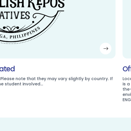
dated
Of
 Please note that they may vary slightly by country. If
Loc
the student involved…
is 
the
env
ENG