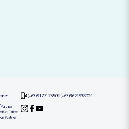
rtner
(+63)9177175509
(+63)9621938024
|
Partner
tive Office
r Partner