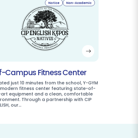
Notice
Non-Academic
f-Campus Fitness Center
ated just 10 minutes from the school, Y-GYM
a modern fitness center featuring state-of-
-art equipment and a clean, comfortable
ironment. Through a partnership with CIP
LISH, our…