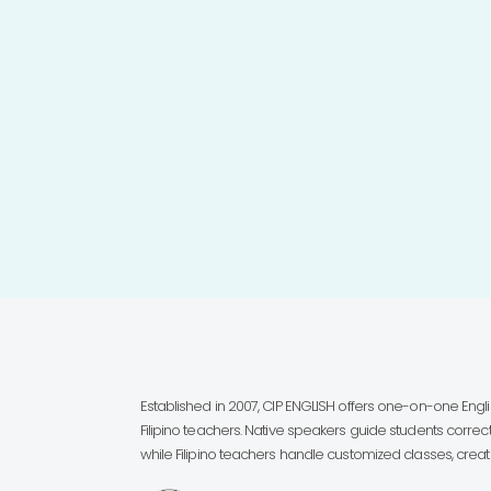
Established in 2007, CIP ENGLISH offers one-on-one Eng
Filipino teachers. Native speakers guide students correct
while Filipino teachers handle customized classes, creatin