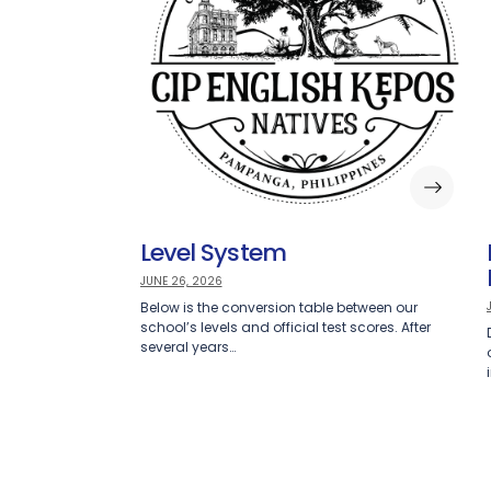
Level System
JUNE 26, 2026
Below is the conversion table between our
school’s levels and official test scores. After
several years…