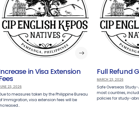
Increase in Visa Extension
Full Refund 
Fees
MARCH 23, 2026
JUNE 23, 2026
Safe Overseas Study
most countries, includi
Due to measures taken by the Philippine Bureau
policies for study-ab
of Immigration, visa extension fees will be
increased…