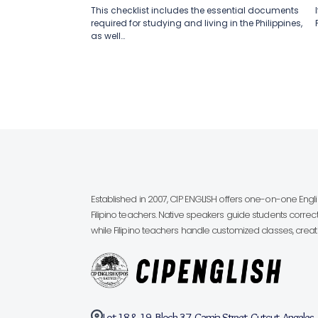
This checklist includes the essential documents
required for studying and living in the Philippines,
as well…
Established in 2007, CIP ENGLISH offers one-on-one Eng
Filipino teachers. Native speakers guide students correct
while Filipino teachers handle customized classes, creatin
Lot 18 & 19, Block 37, Camia Street, Cutcut, Angeles