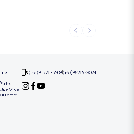
rtner
(+63)9177175509
(+63)9621938024
|
Partner
tive Office
r Partner