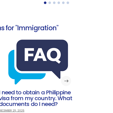
s for "Immigration"
I need to obtain a Philippine
visa from my country. What
documents do I need?
DECEMBER 25, 2025