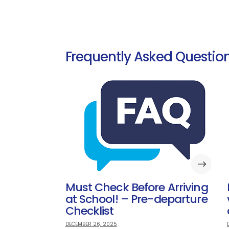
Frequently Asked Question
Must Check Before Arriving
at School! – Pre-departure
Checklist
DECEMBER 26, 2025