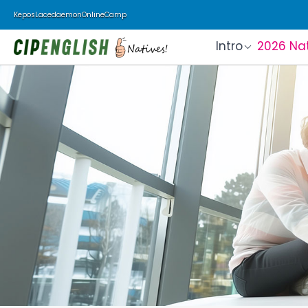
Kepos
Lacedaemon
Online
Camp
Intro
2026 Na