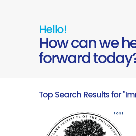
Hello!
How can we he
forward today
Top Search Results for "I
POST