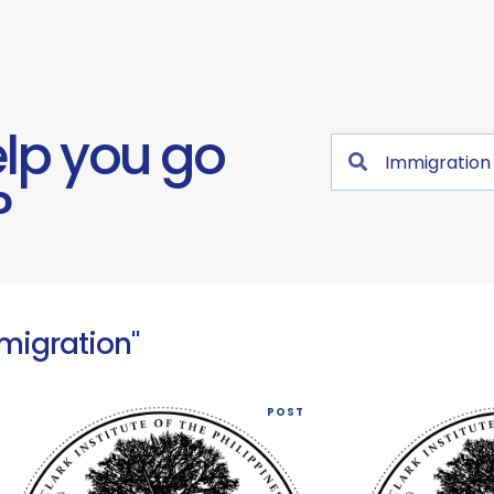
lp you go
?
mmigration"
POST