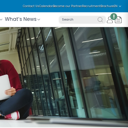
Contact Us
Calendar
Become our Partner
Recruitment
Brochure
EN
!
What’s News
Search