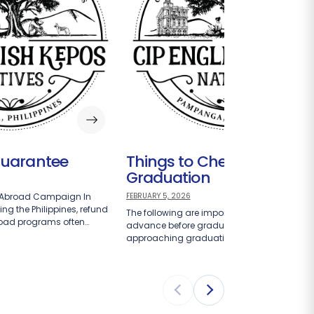
Guarantee
Things to Check Upon
Graduation
-Abroad Campaign In
FEBRUARY 5, 2026
ng the Philippines, refund
The following are important items to check i
road programs often…
advance before graduation. Students
approaching graduation should take…