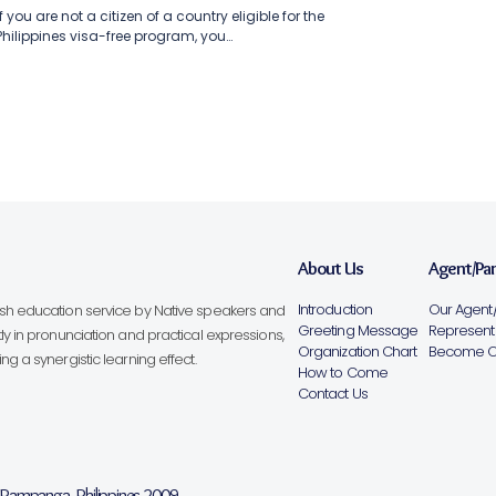
If you are not a citizen of a country eligible for the
Philippines visa-free program, you…
About Us
Agent/Pa
Introduction
Our Agent/
lish education service by Native speakers and
Greeting Message
Representa
ly in pronunciation and practical expressions,
Organization Chart
Become Ou
g a synergistic learning effect.
How to Come
Contact Us
, Pampanga, Philippines 2009