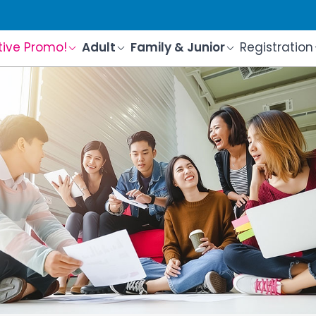
tive Promo!
Adult
Family & Junior
Registration