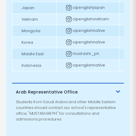
cipenglishjapan
Japan
cipenglishvietnam
Vietnam
cipenglishnative
Mongolia
cipenglishnative
Korea
mustashr_ph
Middle East
cipenglishnative
Indonesia
Arab Representative Office
Students from Saudi Arabia and other Middle Eastern
countries should contact our school's representative
office, "MUSTASHAR PH" for consultations and
admissions procedures.