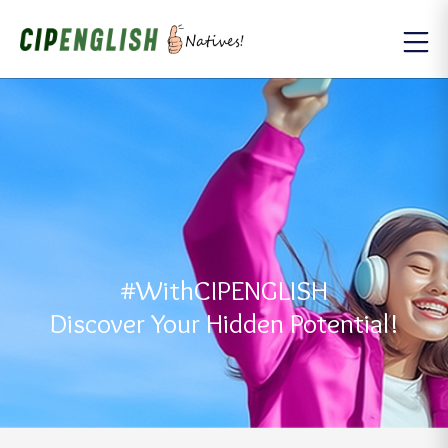
#WithCIPENGLISH
Discover Your Hidden Potential!