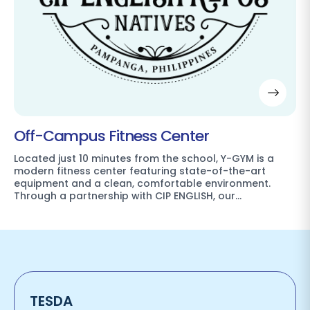
Off-Campus Fitness Center
Located just 10 minutes from the school, Y-GYM is a
modern fitness center featuring state-of-the-art
equipment and a clean, comfortable environment.
Through a partnership with CIP ENGLISH, our…
TESDA