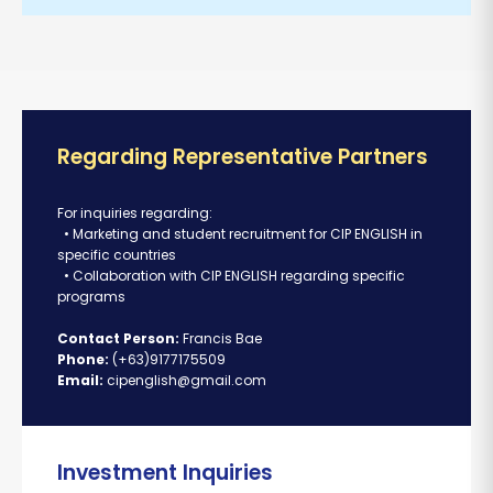
Regarding Representative Partners
For inquiries regarding:
• Marketing and student recruitment for CIP ENGLISH in
specific countries
• Collaboration with CIP ENGLISH regarding specific
programs
Contact Person:
Francis Bae
Phone:
(+63)9177175509
Email:
cipenglish@gmail.com
Investment Inquiries