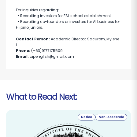
For inquiries regarding:
• Recruiting investors for ESL school establishment
• Recruiting co-founders or investors for AI business for
Filipino juniors.
Contact Person:
Academic Director, Sacurom, Mylene
L.
Phone:
(+63)9177175509
Email:
cipenglish@gmail.com
What to Read Next:
Notice
Non-Academic