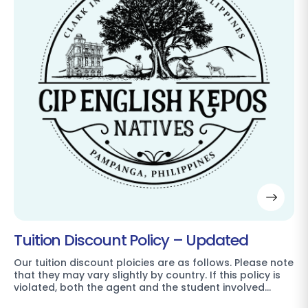
Tuition Discount Policy – Updated
Our tuition discount ploicies are as follows. Please note
that they may vary slightly by country. If this policy is
violated, both the agent and the student involved…