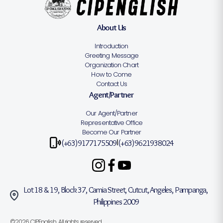
About Us
Introduction
Greeting Message
Organization Chart
How to Come
Contact Us
Agent/Partner
Our Agent/Partner
Representative Office
Become Our Partner
(+63)9177175509
(+63)9621938024
|
Lot 18 & 19, Block 37, Camia Street, Cutcut, Angeles, Pampanga,
Philippines 2009
©2026 CIPEnglish. All rights reserved