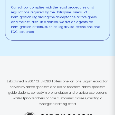
Our school complies with the legal procedures and
regulations required by the Philippine Bureau of
Immigration regarding the acceptance of foreigners
and their studies. In addition, we act as agents for
immigration affairs, such as legal visa extensions and
ECC issuance.
Established in 2007, CIP ENGLISH offers one-on-one English education
service by Native speakers and Filipino teachers. Native speakers
guide students correctly in pronunciation and practical expressions,
while Filipino teachers handle customized classes, creating a
synergistic learning effect.