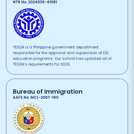
NTR No. 2024035-40181
TESDA is a Philippine government department
responsible for the approval and supervision of ESL
education programs. Our school has updated all of
TESDA’s requirements for 2026.
Bureau of Immigration
AAFS No. MCL-2007-180