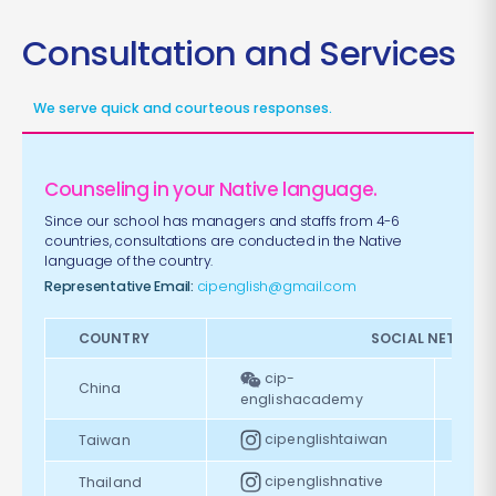
Consultation and Services
We serve quick and courteous responses.
Counseling in your Native language.
Since our school has managers and staffs from 4-6
countries, consultations are conducted in the Native
language of the country.
Representative Email:
cipenglish@gmail.com
COUNTRY
SOCIAL NETWOR
cip-
China
englishacademy
cipenglishtaiwan
Taiwan
cipenglishnative
Thailand