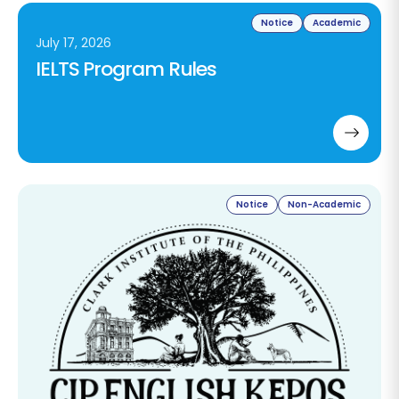
Notice
Academic
July 17, 2026
IELTS Program Rules
Notice
Non-Academic