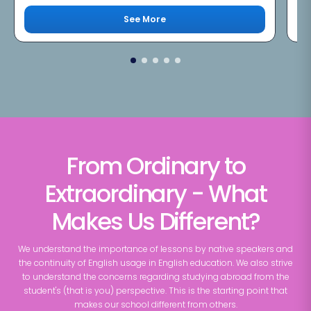
See More
From Ordinary to
Extraordinary - What
Makes Us Different?
We understand the importance of lessons by native speakers and
the continuity of English usage in English education. We also strive
to understand the concerns regarding studying abroad from the
student's (that is you) perspective. This is the starting point that
makes our school different from others.