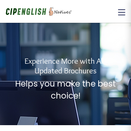
Experience More with All-
Updated Brochures
Helps you make the best
choice!