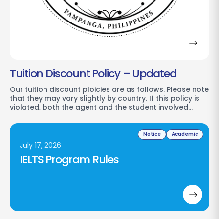
Tuition Discount Policy – Updated
Our tuition discount ploicies are as follows. Please note
that they may vary slightly by country. If this policy is
violated, both the agent and the student involved…
Notice
Academic
July 17, 2026
IELTS Program Rules