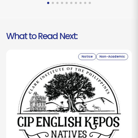
What to Read Next:
Notice
Non-Academic