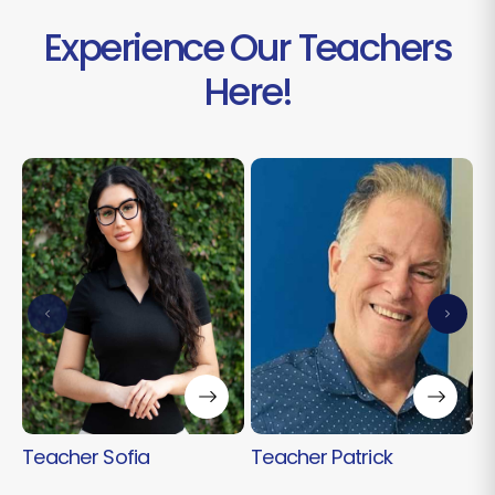
Experience Our Teachers
Here!
T
Teacher Sofia
Teacher Patrick