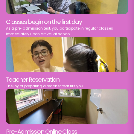
Classes begin on the first day
As a pre-admission test, you participate in regular classes
immediately upon arrival at school.
Teacher Reservation
The joy of preparing a teacher that fits you
Pre-Admission Online Class