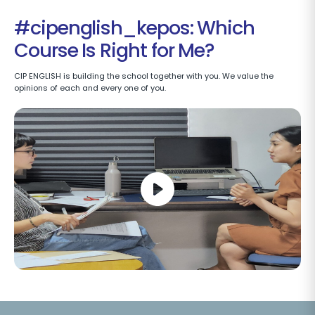
#cipenglish_kepos: Which
Course Is Right for Me?
CIP ENGLISH is building the school together with you. We value the
opinions of each and every one of you.