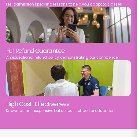
Pre-admission speaking lessons to help you adapt to classes
Full Refund Guarantee
An exceptional refund policy demonstrating our confidence
High Cost-Effectiveness
Known as an inexpensive but serious school for education