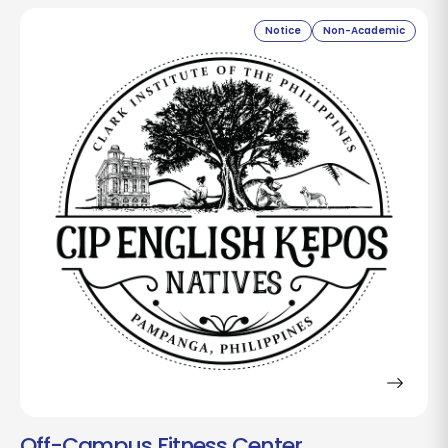
Notice
Non-Academic
Off-Campus Fitness Center