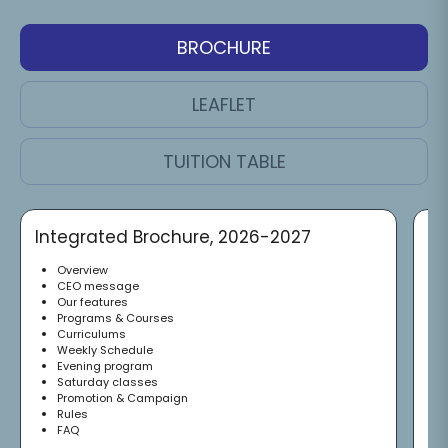
BROCHURE
LEAFLET
TUITION TABLE
Integrated Brochure, 2026-2027
Of
Overview
CEO message
Our features
Programs & Courses
Curriculums
Weekly Schedule
Evening program
Saturday classes
Promotion & Campaign
Rules
FAQ