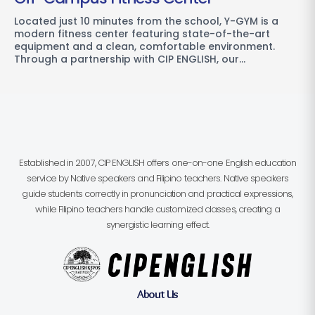
Located just 10 minutes from the school, Y-GYM is a
modern fitness center featuring state-of-the-art
equipment and a clean, comfortable environment.
Through a partnership with CIP ENGLISH, our…
Established in 2007, CIP ENGLISH offers one-on-one English education
service by Native speakers and Filipino teachers. Native speakers
guide students correctly in pronunciation and practical expressions,
while Filipino teachers handle customized classes, creating a
synergistic learning effect.
About Us