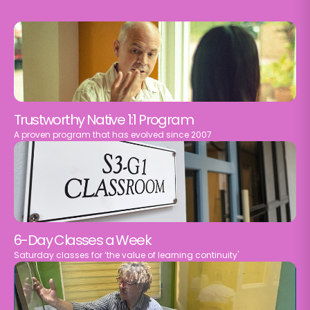
Trustworthy Native 1:1 Program
A proven program that has evolved since 2007
6-Day Classes a Week
Saturday classes for ‘the value of learning continuity'