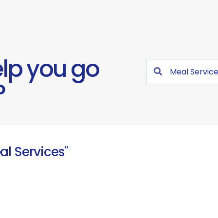
lp you go
?
al Services"