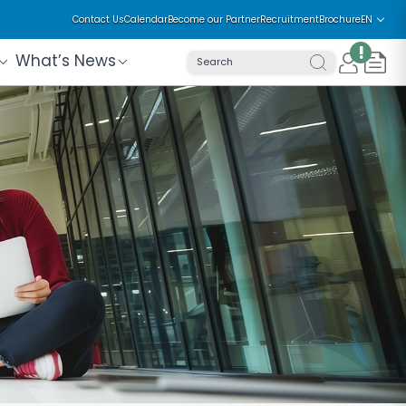
Contact Us
Calendar
Become our Partner
Recruitment
Brochure
EN
!
What’s News
Search