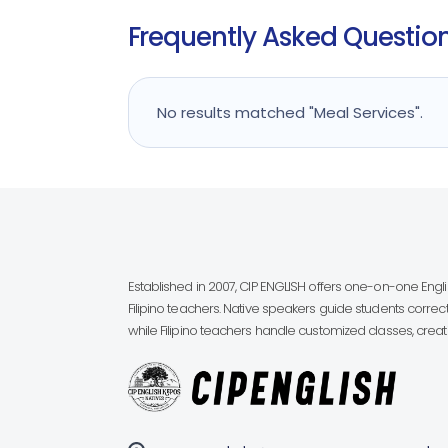
Frequently Asked Questions
No results matched "Meal Services".
Established in 2007, CIP ENGLISH offers one-on-one Eng
Filipino teachers. Native speakers guide students correct
while Filipino teachers handle customized classes, creatin