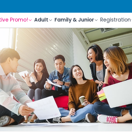
tive Promo!
Adult
Family & Junior
Registration