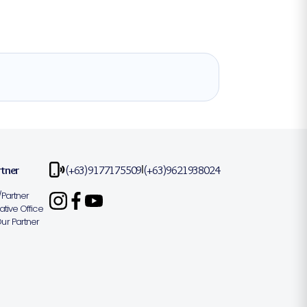
rtner
(+63)9177175509
(+63)9621938024
|
Partner
tive Office
r Partner