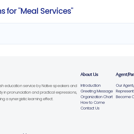
 for "Meal Services"
About Us
Agent/Pa
Introduction
Our Agent/
lish education service by Native speakers and
Greeting Message
Representa
ly in pronunciation and practical expressions,
Organization Chart
Become Ou
g a synergistic learning effect.
How to Come
Contact Us