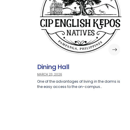
Dining Hall
MARCH 23, 2026
One of the advantages of living in the dorms is
the easy access to the on-campus…