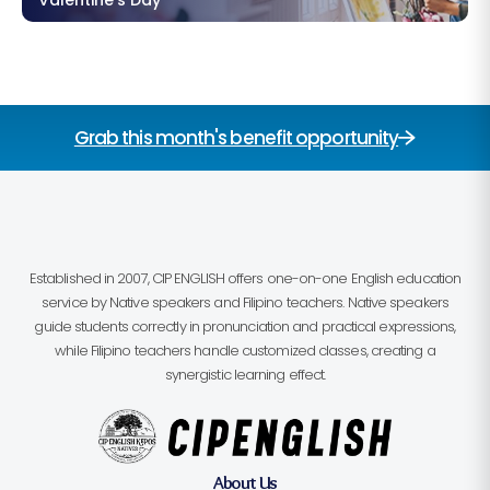
Grab this month's benefit opportunity
Established in 2007, CIP ENGLISH offers one-on-one English education
service by Native speakers and Filipino teachers. Native speakers
guide students correctly in pronunciation and practical expressions,
while Filipino teachers handle customized classes, creating a
synergistic learning effect.
About Us