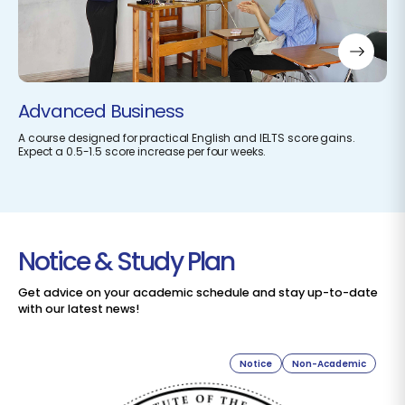
Advanced Business
A course designed for practical English and IELTS score gains.
Expect a 0.5-1.5 score increase per four weeks.
Notice & Study Plan
Get advice on your academic schedule and stay up-to-date
with our latest news!
Notice
Non-Academic