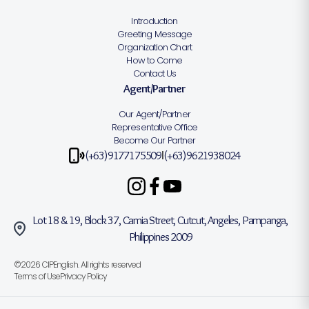
Introduction
Greeting Message
Organization Chart
How to Come
Contact Us
Agent/Partner
Our Agent/Partner
Representative Office
Become Our Partner
(+63)9177175509
(+63)9621938024
|
Lot 18 & 19, Block 37, Camia Street, Cutcut, Angeles, Pampanga,
Philippines 2009
©2026 CIPEnglish. All rights reserved
Terms of Use
Privacy Policy