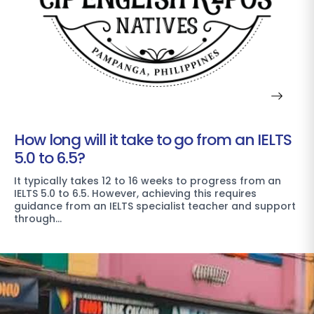
How long will it take to go from an IELTS
5.0 to 6.5?
It typically takes 12 to 16 weeks to progress from an
IELTS 5.0 to 6.5. However, achieving this requires
guidance from an IELTS specialist teacher and support
through…