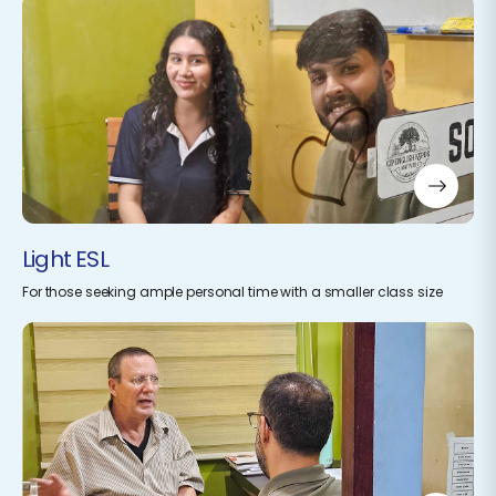
Light ESL
For those seeking ample personal time with a smaller class size