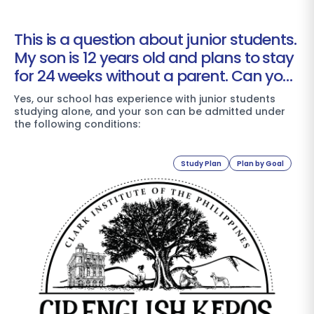
This is a question about junior students.
My son is 12 years old and plans to stay
for 24 weeks without a parent. Can your
school accommodate him?
Yes, our school has experience with junior students
studying alone, and your son can be admitted under
the following conditions:
Study Plan
Plan by Goal