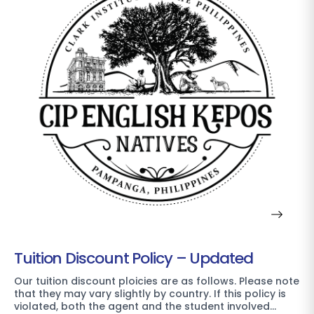
Tuition Discount Policy – Updated
Our tuition discount ploicies are as follows. Please note
that they may vary slightly by country. If this policy is
violated, both the agent and the student involved…