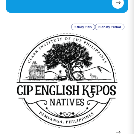
to speak confidently with
Americans? And which course do
you recommend?
Study Plan
Plan by Period