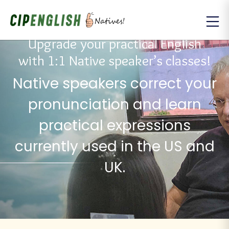
Upgrade your practical English
with 1:1 Native speaker’s classes!
Native speakers correct your
pronunciation and learn
practical expressions
currently used in the US and
UK.