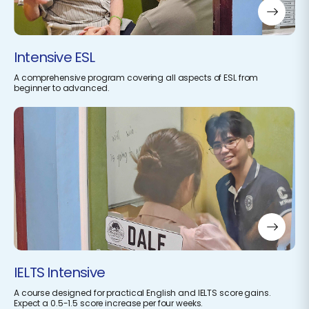
Intensive ESL
A comprehensive program covering all aspects of ESL from
beginner to advanced.
IELTS Intensive
A course designed for practical English and IELTS score gains.
Expect a 0.5-1.5 score increase per four weeks.