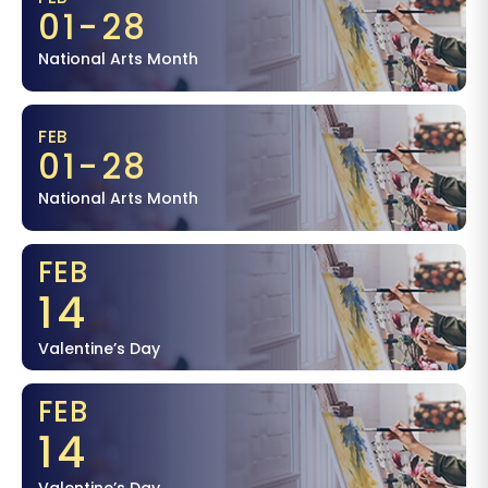
01-28
National Arts Month
FEB
01-28
National Arts Month
FEB
14
Valentine’s Day
FEB
14
Valentine’s Day