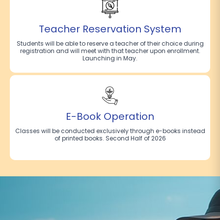
Teacher Reservation System
Students will be able to reserve a teacher of their choice during
registration and will meet with that teacher upon enrollment.
Launching in May.
E-Book Operation
Classes will be conducted exclusively through e-books instead
of printed books. Second Half of 2026