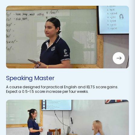
Speaking Master
A course designed for practical English and IELTS score gains.
Expect a 0.5-1.5 score increase per four weeks.