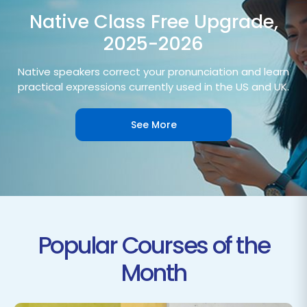
Native Class Free Upgrade,
2025-2026
Native speakers correct your pronunciation and learn
practical expressions currently used in the US and UK.
See More
Popular Courses of the
Month