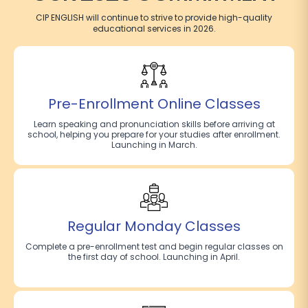
CIP ENGLISH will continue to strive to provide high-quality
educational services in 2026.
Pre-Enrollment Online Classes
Learn speaking and pronunciation skills before arriving at
school, helping you prepare for your studies after enrollment.
Launching in March.
Regular Monday Classes
Complete a pre-enrollment test and begin regular classes on
the first day of school. Launching in April.