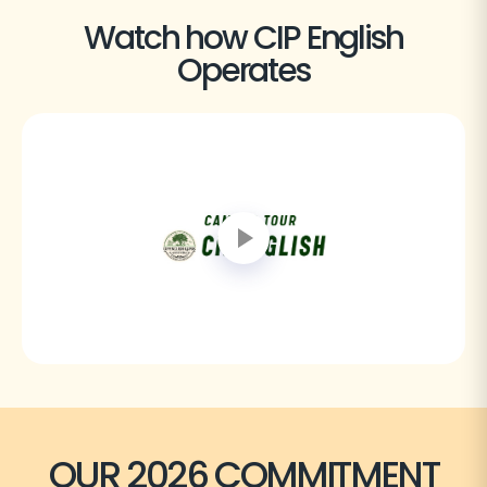
Watch how CIP English
Operates
OUR 2026 COMMITMENT