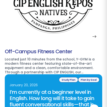
Off-Campus Fitness Center
Located just 10 minutes from the school, Y-GYM is a
modern fitness center featuring state-of-the-art
equipment and a clean, comfortable environment.
Through a partnership with CIP ENGLISH, our…
Study Plan
Plan by Goal
January 20, 2026
I’m currently at a beginner level in
English. How long will it take to gain
fluent conversational skills—that is,