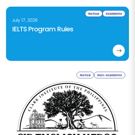
Notice
Academic
July 17, 2026
IELTS Program Rules
Notice
Non-Academic