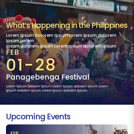
What’s Happening in the Philippines
Lorem Ipsum Dolorem Ipsum Lorem Ipsum dolorem
Ipsum Lorem
Ipsum dolorem ipsum Lorem Ipsum dolorem Ipsum
FEB
01-28
Panagebenga Festival
Lorem Ipsum Dolorem Ipsum Lorem Ipsum dolorem Ipsum Lorem
Ipsum dolorem ipsum Lorem Ipsum dolorem Ipsum
Upcoming Events
FEB