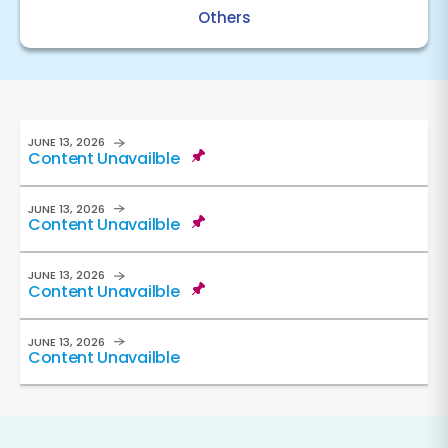
Others
JUNE 13, 2026
Content Unavailble
JUNE 13, 2026
Content Unavailble
JUNE 13, 2026
Content Unavailble
JUNE 13, 2026
Content Unavailble