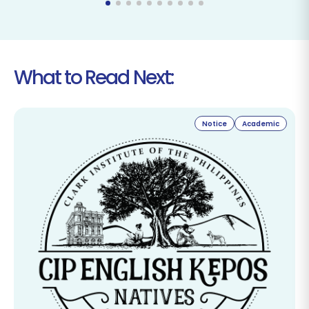
What to Read Next:
Notice
Academic