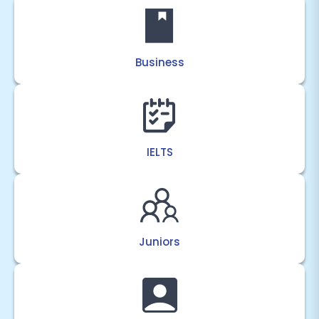
Business
IELTS
Juniors