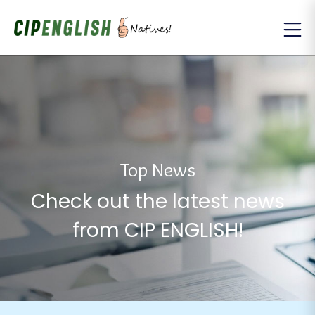
Top News
Check out the latest news
from CIP ENGLISH!