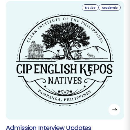
Notice
Academic
Admission Interview Updates