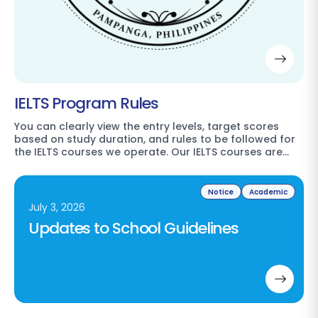
IELTS Program Rules
You can clearly view the entry levels, target scores
based on study duration, and rules to be followed for
the IELTS courses we operate. Our IELTS courses are…
Notice
Academic
July 3, 2026
Updates to School Guidelines