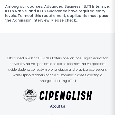
Among our courses, Advanced Business, IELTS Intensive,
IELTS Native, and IELTS Guarantee have required entry
levels. To meet this requirement, applicants must pass
the Admission Interview. Please check…
Established in 2007, CIP ENGLISH offers one-on-one English education
service by Native speakers and Filipino teachers. Native speakers
guide students correctly in pronunciation and practical expressions,
while Filipino teachers handle customized classes, creating a
synergistic learning effect.
About Us