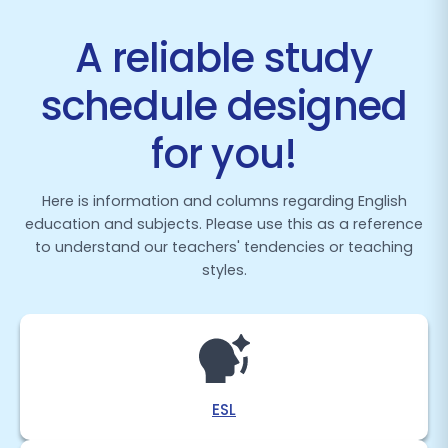
A reliable study
schedule designed
for you!
Here is information and columns regarding English
education and subjects. Please use this as a reference
to understand our teachers' tendencies or teaching
styles.
ESL