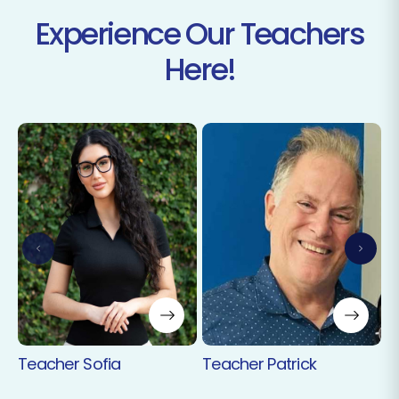
Experience Our Teachers
Here!
T
Teacher Sofia
Teacher Patrick