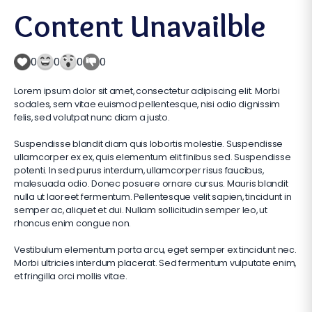
Content Unavailble
0
0
0
0
Lorem ipsum dolor sit amet, consectetur adipiscing elit. Morbi
sodales, sem vitae euismod pellentesque, nisi odio dignissim
felis, sed volutpat nunc diam a justo.
Suspendisse blandit diam quis lobortis molestie. Suspendisse
ullamcorper ex ex, quis elementum elit finibus sed. Suspendisse
potenti. In sed purus interdum, ullamcorper risus faucibus,
malesuada odio. Donec posuere ornare cursus. Mauris blandit
nulla ut laoreet fermentum. Pellentesque velit sapien, tincidunt in
semper ac, aliquet et dui. Nullam sollicitudin semper leo, ut
rhoncus enim congue non.
Vestibulum elementum porta arcu, eget semper ex tincidunt nec.
Morbi ultricies interdum placerat. Sed fermentum vulputate enim,
et fringilla orci mollis vitae.