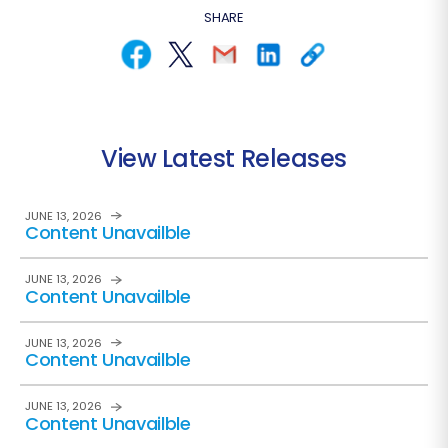
SHARE
View Latest Releases
JUNE 13, 2026
Content Unavailble
JUNE 13, 2026
Content Unavailble
JUNE 13, 2026
Content Unavailble
JUNE 13, 2026
Content Unavailble