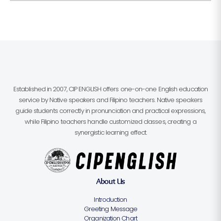
Established in 2007, CIP ENGLISH offers one-on-one English education
service by Native speakers and Filipino teachers. Native speakers
guide students correctly in pronunciation and practical expressions,
while Filipino teachers handle customized classes, creating a
synergistic learning effect.
About Us
Introduction
Greeting Message
Organization Chart