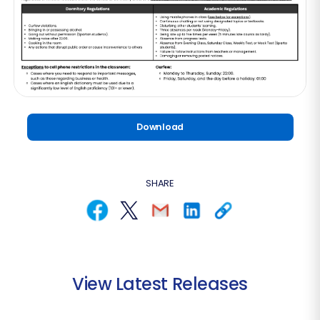
Download
SHARE
View Latest Releases