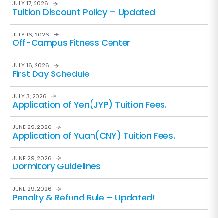
JULY 17, 2026
Tuition Discount Policy – Updated
JULY 16, 2026
Off-Campus Fitness Center
JULY 16, 2026
First Day Schedule
JULY 3, 2026
Application of Yen(JYP) Tuition Fees.
JUNE 29, 2026
Application of Yuan(CNY) Tuition Fees.
JUNE 29, 2026
Dormitory Guidelines
JUNE 29, 2026
Penalty & Refund Rule – Updated!