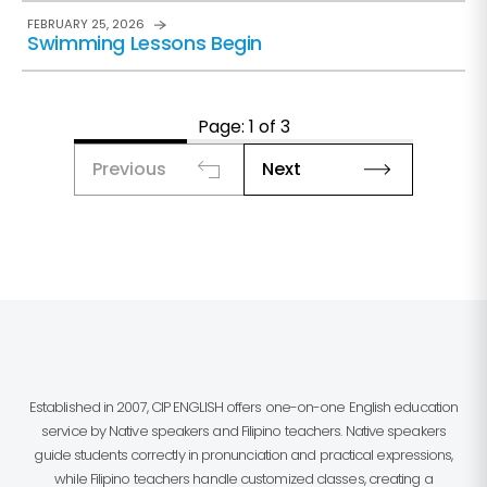
FEBRUARY 25, 2026
Swimming Lessons Begin
Page: 1 of 3
Previous
Next
Established in 2007, CIP ENGLISH offers one-on-one English education
service by Native speakers and Filipino teachers. Native speakers
guide students correctly in pronunciation and practical expressions,
while Filipino teachers handle customized classes, creating a