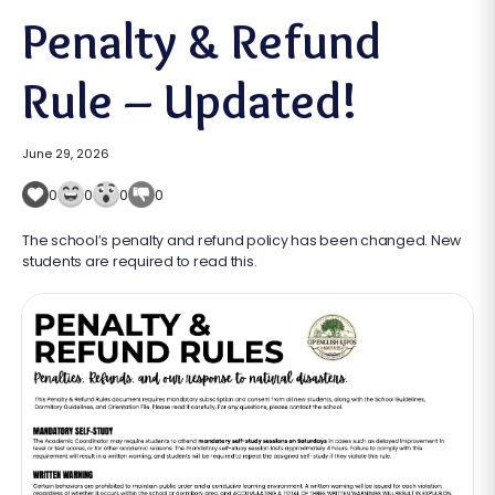
Penalty & Refund
Rule – Updated!
June 29, 2026
0
0
0
0
The school’s penalty and refund policy has been changed. New
students are required to read this.