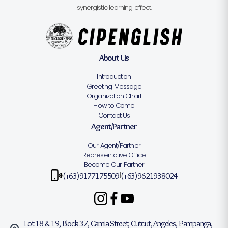
synergistic learning effect.
About Us
Introduction
Greeting Message
Organization Chart
How to Come
Contact Us
Agent/Partner
Our Agent/Partner
Representative Office
Become Our Partner
(+63)9177175509
(+63)9621938024
|
Lot 18 & 19, Block 37, Camia Street, Cutcut, Angeles, Pampanga,