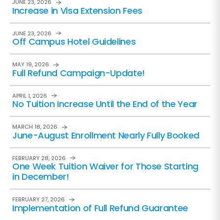
JUNE 23, 2026
Increase in Visa Extension Fees
JUNE 23, 2026
Off Campus Hotel Guidelines
MAY 19, 2026
Full Refund Campaign-Update!
APRIL 1, 2026
No Tuition Increase Until the End of the Year
MARCH 18, 2026
June-August Enrollment Nearly Fully Booked
FEBRUARY 28, 2026
One Week Tuition Waiver for Those Starting
in December!
FEBRUARY 27, 2026
Implementation of Full Refund Guarantee