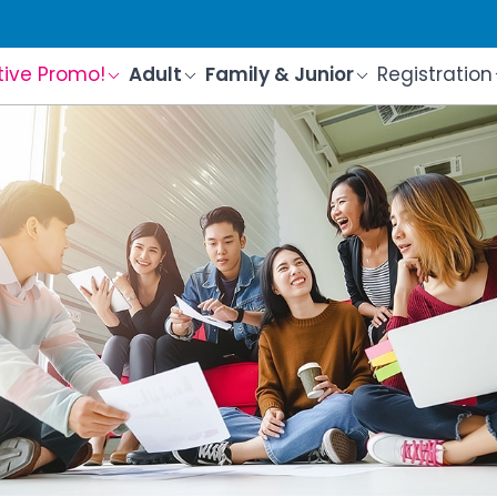
tive Promo!
Adult
Family & Junior
Registration