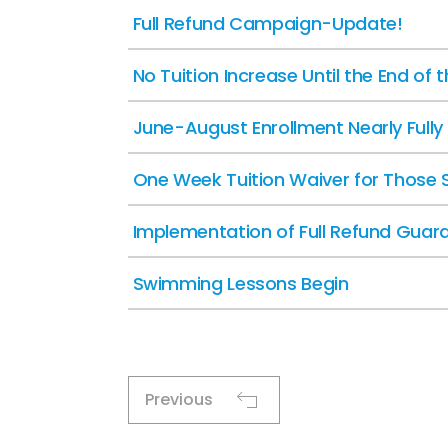
Full Refund Campaign-Update!
No Tuition Increase Until the End of 
June-August Enrollment Nearly Full
One Week Tuition Waiver for Those 
Implementation of Full Refund Guar
Swimming Lessons Begin
Previous