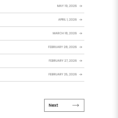
MAY 19, 2026
APRIL 1, 2026
MARCH 18, 2026
FEBRUARY 28, 2026
FEBRUARY 27, 2026
FEBRUARY 25, 2026
Next