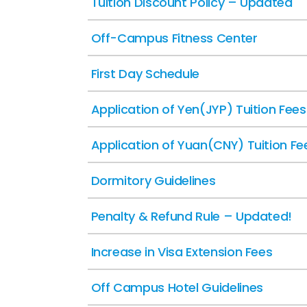
Tuition Discount Policy – Updated
Off-Campus Fitness Center
First Day Schedule
Application of Yen(JYP) Tuition Fees
Application of Yuan(CNY) Tuition Fe
Dormitory Guidelines
Penalty & Refund Rule – Updated!
Increase in Visa Extension Fees
Off Campus Hotel Guidelines