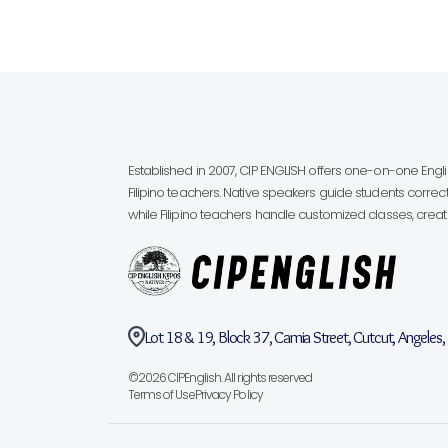
Established in 2007, CIP ENGLISH offers one-on-one Eng
Filipino teachers. Native speakers guide students correct
while Filipino teachers handle customized classes, creatin
Lot 18 & 19, Block 37, Camia Street, Cutcut, Angeles
©2026 CIPEnglish. All rights reserved
Terms of Use
Privacy Policy