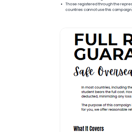
Those registered through the represe
countries cannot use this campaign