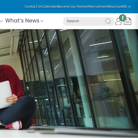
Contact Us
Calendar
Become our Partner
Recruitment
Brochure
EN
!
What’s News
Search