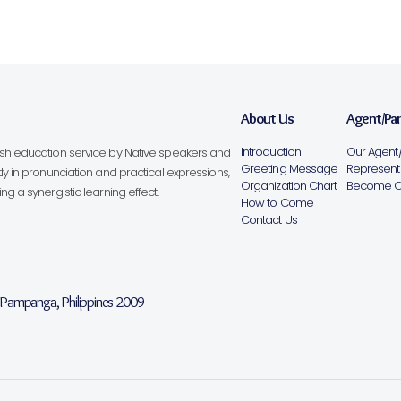
About Us
Agent/Pa
Introduction
Our Agent/
lish education service by Native speakers and
Greeting Message
Representa
ly in pronunciation and practical expressions,
Organization Chart
Become Ou
g a synergistic learning effect.
How to Come
Contact Us
, Pampanga, Philippines 2009