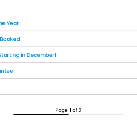
the Year
y Booked
Starting in December!
antee
Page: 1 of 2