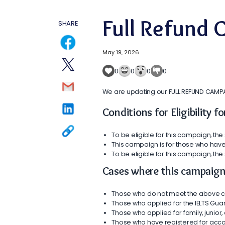
Full Refund
SHARE
May 19, 2026
0
0
0
0
We are updating our FULL REFUND CAMPAGIN
Conditions for Eligibility 
To be eligible for this campaign, the 
This campaign is for those who have
To be eligible for this campaign, the
Cases where this campaign 
Those who do not meet the above c
Those who applied for the IELTS Gua
Those who applied for family, junio
Those who have registered for acco