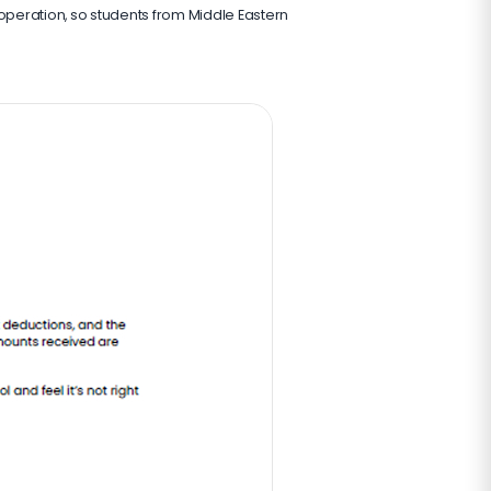
 operation, so students from Middle Eastern