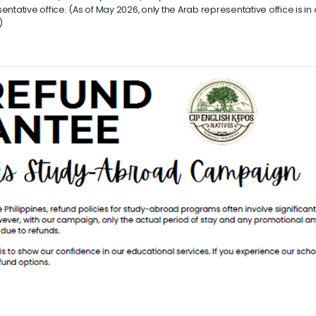
ntative office. (As of May 2026, only the Arab representative office is in
)