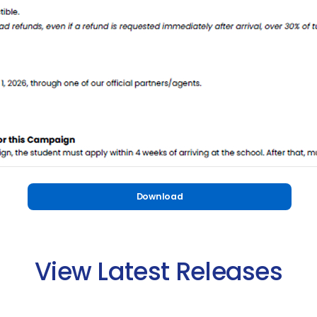
Download
View Latest Releases