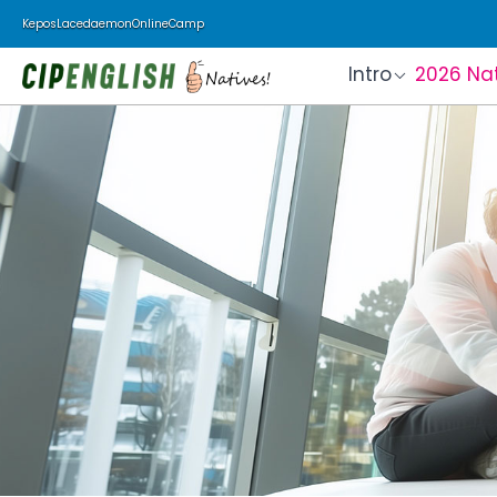
Kepos
Lacedaemon
Online
Camp
Intro
2026 Na