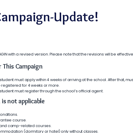
 Campaign-Update!
 with a revised version. Please note that the revisions will be effective
for This Campaign
student must apply within 4 weeks of arriving at the school. After that, mus
 registered for 4 weeks or more.
 student must register through the school’s official agent.
is not applicable
onditions.
rantee course.
r, and camp-related courses.
mmodation (dormitory or hotel) only without classes.