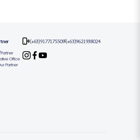
rtner
(+63)9177175509
(+63)9621938024
|
Partner
tive Office
r Partner