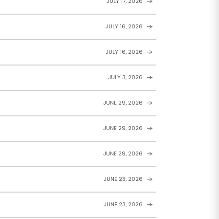
JULY 17, 2026
JULY 16, 2026
JULY 16, 2026
JULY 3, 2026
JUNE 29, 2026
JUNE 29, 2026
JUNE 29, 2026
JUNE 23, 2026
JUNE 23, 2026