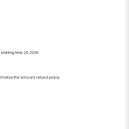
 starting May 20, 2026.
t follow the school’s refund policy.