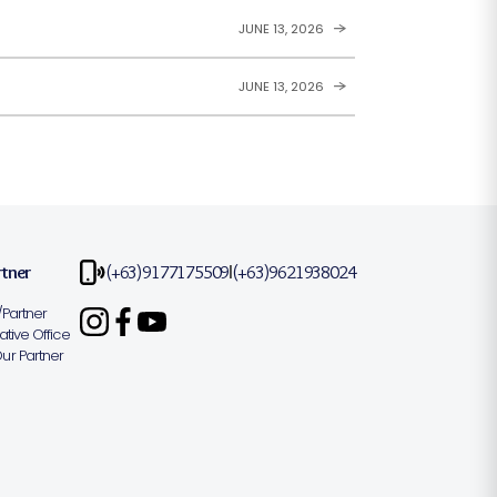
JUNE 13, 2026
JUNE 13, 2026
rtner
(+63)9177175509
(+63)9621938024
|
Partner
tive Office
r Partner