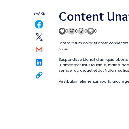
Content Unav
SHARE
0
0
0
0
Lorem ipsum dolor sit amet, consectetur
justo.
Suspendisse blandit diam quis lobortis 
ullamcorper risus faucibus, malesuada o
semper ac, aliquet et dui. Nullam solli
Vestibulum elementum porta arcu, eget s