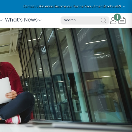
Contact Us
Calendar
Become our Partner
Recruitment
Brochure
EN
!
What’s News
Search