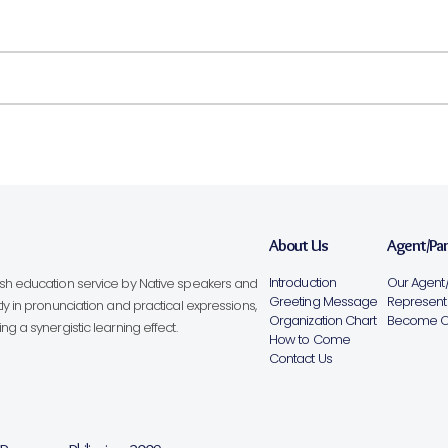
About Us
Agent/Pa
Introduction
Our Agent/
lish education service by Native speakers and
Greeting Message
Representa
ly in pronunciation and practical expressions,
Organization Chart
Become Ou
g a synergistic learning effect.
How to Come
Contact Us