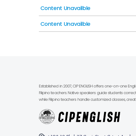
Content Unavailble
Content Unavailble
Established in 2007, CIP ENGLISH offers one-on-one Eng
Filipino teachers. Native speakers guide students correct
while Filipino teachers handle customized classes, creatin