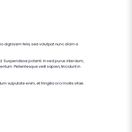
o dignissim felis, sed volutpat nunc diam a
d. Suspendisse potenti. In sed purus interdum,
tum. Pellentesque velit sapien, tincidunt in
vulputate enim, et fringilla orci mollis vitae.