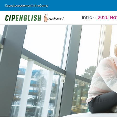
Kepos
Lacedaemon
Online
Camp
Intro
2026 Na