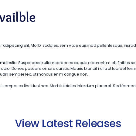
ailble
 adipiscing elit. Morbi sodales, sem vitae euismod pellentesque, nisi odi
molestie. Suspendisse ullamcorper ex ex, quis elementum elit finibus se
dio. Donec posuere ornare cursus. Mauris blandit nulla ut laoreet fermen
citudin semper leo, ut rhoncus enim congue non.
emper ex tincidunt nec. Morbi ultricies interdum placerat. Sed fermentum 
View Latest Releases