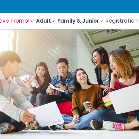
tive Promo!
Adult
Family & Junior
Registration