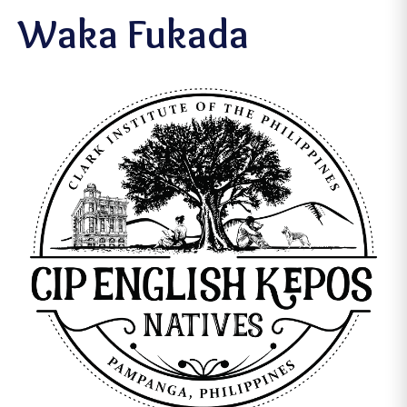
Waka Fukada