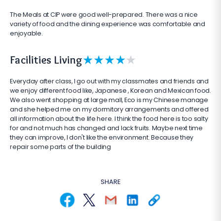
The Meals at CIP were good well-prepared. There was a nice
variety of food and the dining experience was comfortable and
enjoyable.
★
★
★
★
★
Facilities Living
Everyday after class, I go out with my classmates and friends and
we enjoy different food like, Japanese , Korean and Mexican food.
We also went shopping at large mall, Eco is my Chinese manage
and she helped me on my dormitory arrangements and offered
all information about the life here. I think the food here is too salty
for and not much has changed and lack fruits. Maybe next time
they can improve, I don't like the environment. Because they
repair some parts of the building
SHARE