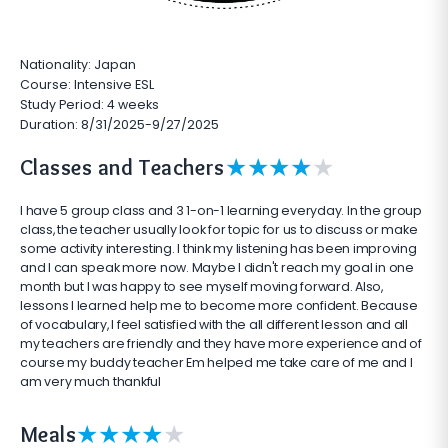
Nationality: Japan
Course: Intensive ESL
Study Period: 4 weeks
Duration: 8/31/2025-9/27/2025
★
★
★
★
★
Classes and Teachers
I have 5 group class and 3 1-on-1 learning everyday. In the group
class, the teacher usually look for topic for us to discuss or make
some activity interesting. I think my listening has been improving
and I can speak more now. Maybe I didn't reach my goal in one
month but I was happy to see myself moving forward. Also,
lessons I learned help me to become more confident. Because
of vocabulary, I feel satisfied with the all different lesson and all
my teachers are friendly and they have more experience and of
course my buddy teacher Em helped me take care of me and I
am very much thankful
★
★
★
★
★
Meals