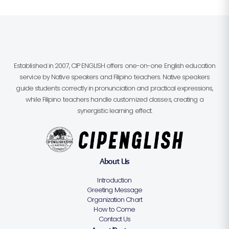
Established in 2007, CIP ENGLISH offers one-on-one English education
service by Native speakers and Filipino teachers. Native speakers
guide students correctly in pronunciation and practical expressions,
while Filipino teachers handle customized classes, creating a
synergistic learning effect.
About Us
Introduction
Greeting Message
Organization Chart
How to Come
Contact Us