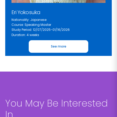
Eri Yokosuka
Nationality: Japanese
Course: Speaking Master
Study Period: 12/07/2025-01/16/2026
Duration: 4 weeks
See more
You May Be Interested
In