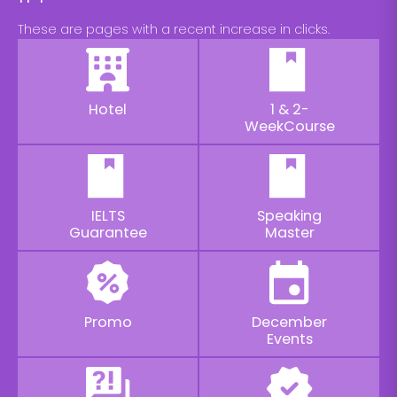
These are pages with a recent increase in clicks.
Hotel
1 & 2-
WeekCourse
IELTS
Speaking
Guarantee
Master
Promo
December
Events