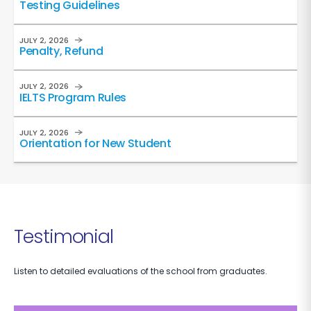
Testing Guidelines
JULY 2, 2026
Penalty, Refund
JULY 2, 2026
IELTS Program Rules
JULY 2, 2026
Orientation for New Student
Testimonial
Listen to detailed evaluations of the school from graduates.