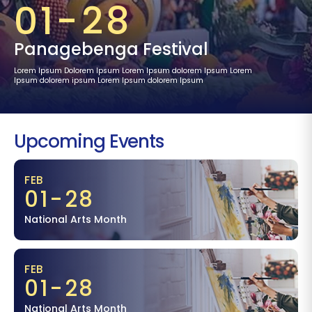
01-28
Panagebenga Festival
Lorem Ipsum Dolorem Ipsum Lorem Ipsum dolorem Ipsum Lorem
Ipsum dolorem ipsum Lorem Ipsum dolorem Ipsum
Upcoming Events
FEB
01-28
National Arts Month
FEB
01-28
National Arts Month