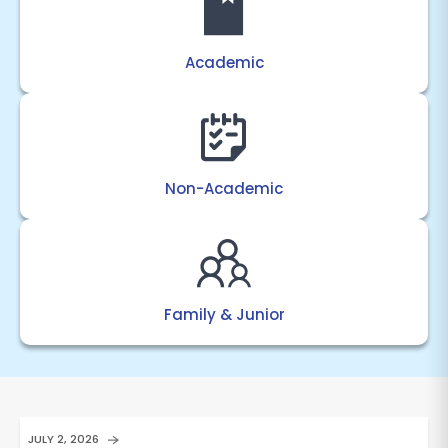
Academic
Non-Academic
Family & Junior
JULY 2, 2026