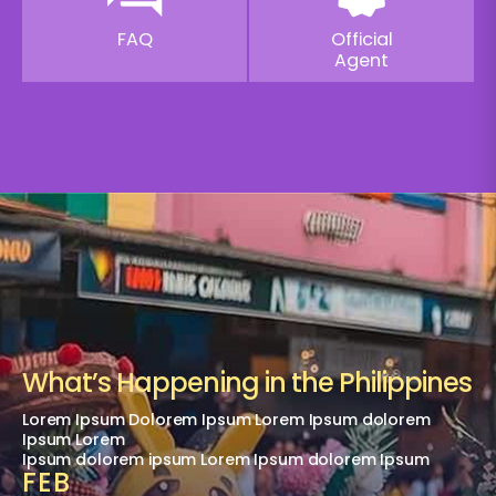
FAQ
Official
Agent
What’s Happening in the Philippines
Lorem Ipsum Dolorem Ipsum Lorem Ipsum dolorem
Ipsum Lorem
Ipsum dolorem ipsum Lorem Ipsum dolorem Ipsum
FEB