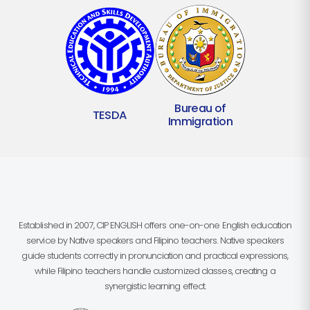
Bureau of
TESDA
Immigration
Established in 2007, CIP ENGLISH offers one-on-one English education
service by Native speakers and Filipino teachers. Native speakers
guide students correctly in pronunciation and practical expressions,
while Filipino teachers handle customized classes, creating a
synergistic learning effect.