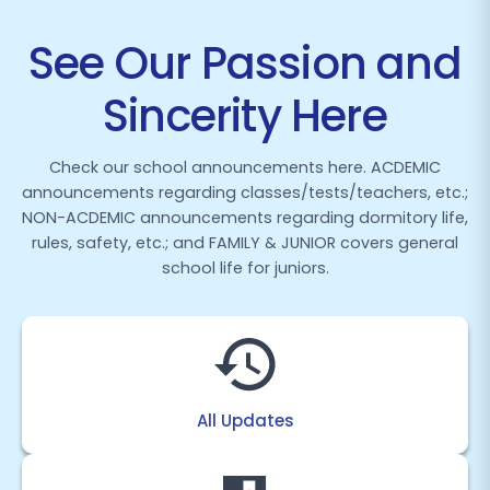
See Our Passion and
Sincerity Here
Check our school announcements here. ACDEMIC
announcements regarding classes/tests/teachers, etc.;
NON-ACDEMIC announcements regarding dormitory life,
rules, safety, etc.; and FAMILY & JUNIOR covers general
school life for juniors.
All Updates