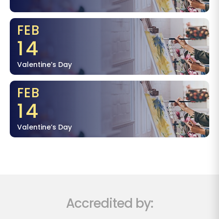
FEB
14
Valentine’s Day
FEB
14
Valentine’s Day
Accredited by: