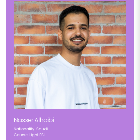
Nasser Alhaibi
Nationality: Saudi
Course: Light ESL