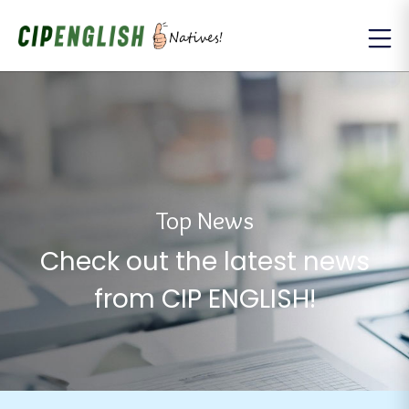
Top News
Check out the latest news
from CIP ENGLISH!