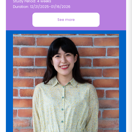
Study Period: 4 weeks
Duration: 12/21/2025-01/16/2026
See more