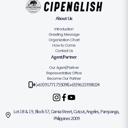
About Us
Introduction
Greeting Message
Organization Chart
How to Come
Contact Us
Agent/Partner
Our Agent/Partner
Representative Office
Become Our Partner
(+63)9177175509
(+63)9621938024
|
Lot 18 & 19, Block 37, Camia Street, Cutcut, Angeles, Pampanga,
Philippines 2009