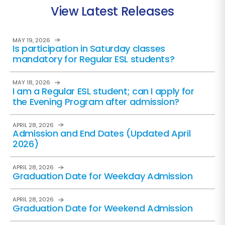
View Latest Releases
MAY 19, 2026
Is participation in Saturday classes
mandatory for Regular ESL students?
MAY 18, 2026
I am a Regular ESL student; can I apply for
the Evening Program after admission?
APRIL 28, 2026
Admission and End Dates (Updated April
2026)
APRIL 28, 2026
Graduation Date for Weekday Admission
APRIL 28, 2026
Graduation Date for Weekend Admission