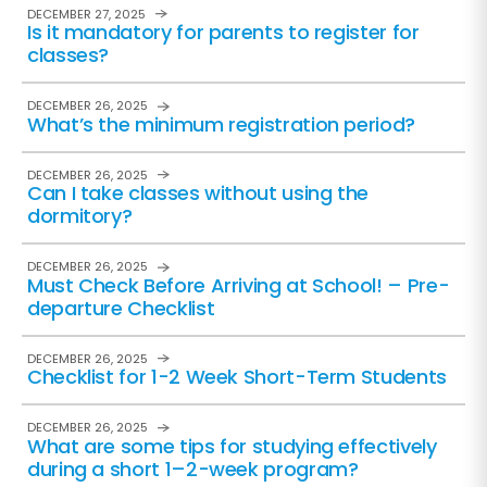
DECEMBER 27, 2025
Is it mandatory for parents to register for
classes?
DECEMBER 26, 2025
What’s the minimum registration period?
DECEMBER 26, 2025
Can I take classes without using the
dormitory?
DECEMBER 26, 2025
Must Check Before Arriving at School! – Pre-
departure Checklist
DECEMBER 26, 2025
Checklist for 1-2 Week Short-Term Students
DECEMBER 26, 2025
What are some tips for studying effectively
during a short 1–2-week program?