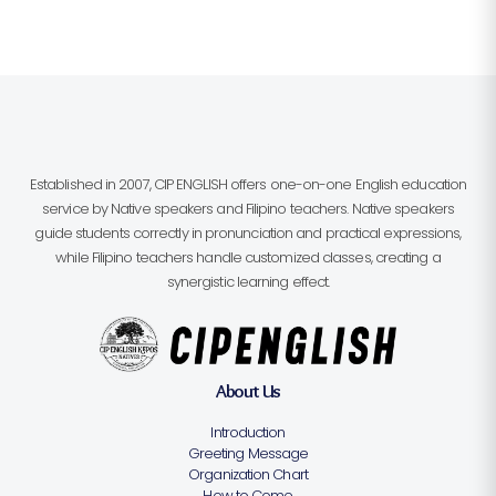
Established in 2007, CIP ENGLISH offers one-on-one English education
service by Native speakers and Filipino teachers. Native speakers
guide students correctly in pronunciation and practical expressions,
while Filipino teachers handle customized classes, creating a
synergistic learning effect.
About Us
Introduction
Greeting Message
Organization Chart
How to Come