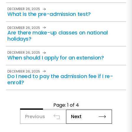
DECEMBER 26, 2025
What is the pre-admission test?
DECEMBER 26, 2025
Are there make-up classes on national
holidays?
DECEMBER 26, 2025
When should I apply for an extension?
DECEMBER 26, 2025
Do I need to pay the admission fee if I re-
enroll?
Page: 1 of 4
Previous
Next