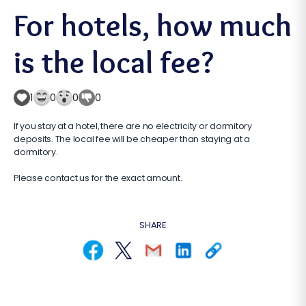
For hotels, how much
is the local fee?
1
0
0
0
If you stay at a hotel, there are no electricity or dormitory
deposits. The local fee will be cheaper than staying at a
dormitory.
Please contact us for the exact amount.
SHARE