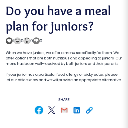
Do you have a meal
plan for juniors?
1
0
0
0
When we have juniors, we offer a menu specifically for them. We
offer options that are both nutritious and appealing to juniors. Our
menu has been well-received by both juniors and their parents.
If your junior has a particular food allergy or picky eater, please
let our office know and we will provide an appropriate alternative.
SHARE