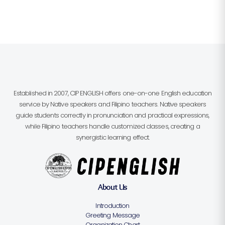
Established in 2007, CIP ENGLISH offers one-on-one English education
service by Native speakers and Filipino teachers. Native speakers
guide students correctly in pronunciation and practical expressions,
while Filipino teachers handle customized classes, creating a
synergistic learning effect.
About Us
Introduction
Greeting Message
Organization Chart