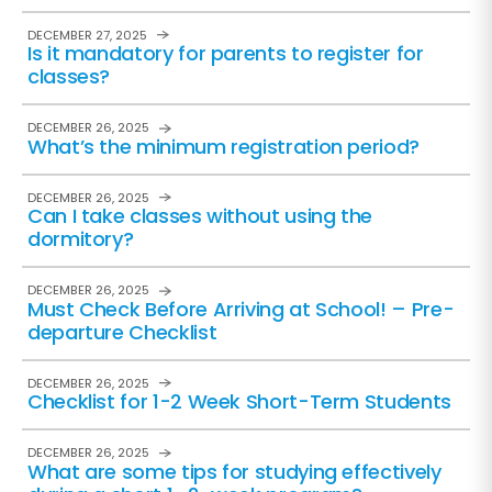
DECEMBER 27, 2025
Is it mandatory for parents to register for
classes?
DECEMBER 26, 2025
What’s the minimum registration period?
DECEMBER 26, 2025
Can I take classes without using the
dormitory?
DECEMBER 26, 2025
Must Check Before Arriving at School! – Pre-
departure Checklist
DECEMBER 26, 2025
Checklist for 1-2 Week Short-Term Students
DECEMBER 26, 2025
What are some tips for studying effectively