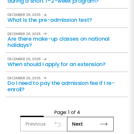
during a short 1–2-week program?
DECEMBER 26, 2025
What is the pre-admission test?
DECEMBER 26, 2025
Are there make-up classes on national
holidays?
DECEMBER 26, 2025
When should I apply for an extension?
DECEMBER 26, 2025
Do I need to pay the admission fee if I re-
enroll?
Page: 1 of 4
Previous
Next