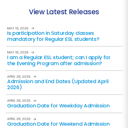
View Latest Releases
MAY 19, 2026
Is participation in Saturday classes
mandatory for Regular ESL students?
MAY 18, 2026
I am a Regular ESL student; can I apply for
the Evening Program after admission?
APRIL 28, 2026
Admission and End Dates (Updated April
2026)
APRIL 28, 2026
Graduation Date for Weekday Admission
APRIL 28, 2026
Graduation Date for Weekend Admission