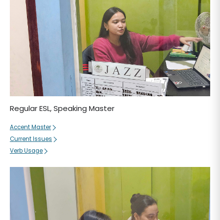
Regular ESL, Speaking Master
Accent Master
Current Issues
Verb Usage