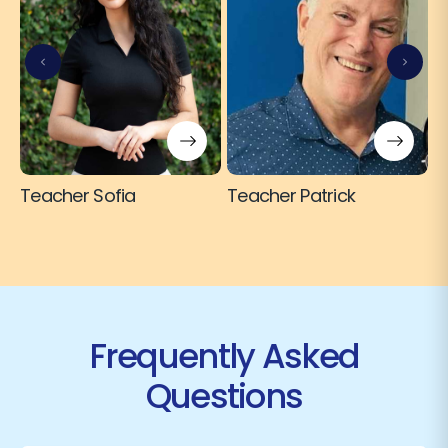
T
Teacher Sofia
Teacher Patrick
Frequently Asked
Questions