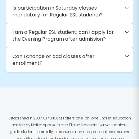
Is participation in Saturday classes
mandatory for Regular ESL students?
I am a Regular ESL student; can I apply for
the Evening Program after admission?
Can I change or add classes after
enrollment?
Established in 2007, CIP ENGLISH offers one-on-one English education
service by Native speakers and Filipino teachers. Native speakers
guide students correctly in pronunciation and practical expressions,
while Filipino teachers handle customized classes, creating a