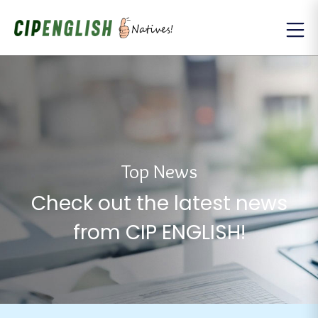
Top News
Check out the latest news
from CIP ENGLISH!