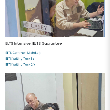
IELTS Intensive, IELTS Guarantee
IELTS Common Mistake
IELTS Writing Task 1
IELTS Writing Task 2