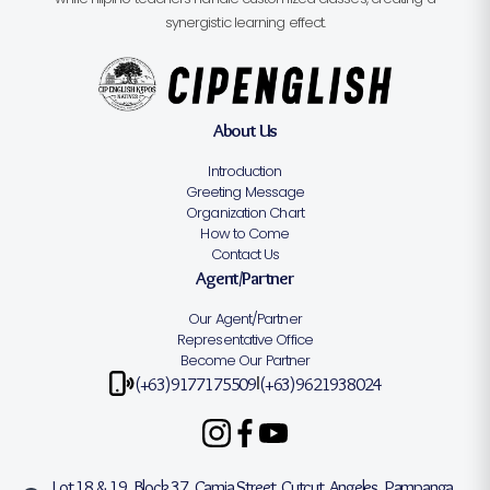
synergistic learning effect.
About Us
Introduction
Greeting Message
Organization Chart
How to Come
Contact Us
Agent/Partner
Our Agent/Partner
Representative Office
Become Our Partner
(+63)9177175509
(+63)9621938024
|
Lot 18 & 19, Block 37, Camia Street, Cutcut, Angeles, Pampanga,