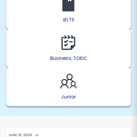
IELTS
Business, TOEIC
Junior
JUNE 13, 2026