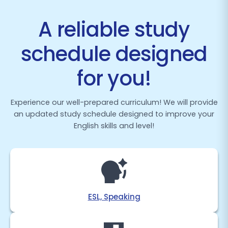
A reliable study
schedule designed
for you!
Experience our well-prepared curriculum! We will provide
an updated study schedule designed to improve your
English skills and level!
ESL, Speaking