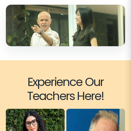
Experience Our
Teachers Here!