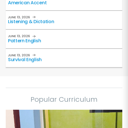
American Accent
JUNE 13, 2026
Listening & Dictation
JUNE 13, 2026
Pattern English
JUNE 13, 2026
Survival English
Popular Curriculum