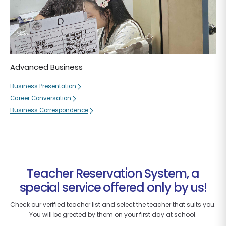
Advanced Business
Business Presentation
Career Conversation
Business Correspondence
Teacher Reservation System, a
special service offered only by us!
Check our verified teacher list and select the teacher that suits you.
You will be greeted by them on your first day at school.