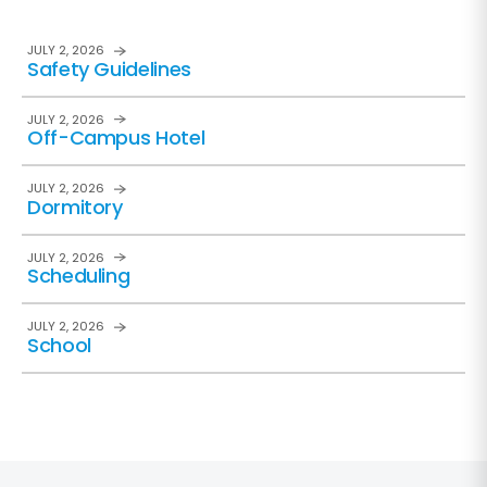
JULY 2, 2026
Safety Guidelines
JULY 2, 2026
Off-Campus Hotel
JULY 2, 2026
Dormitory
JULY 2, 2026
Scheduling
JULY 2, 2026
School