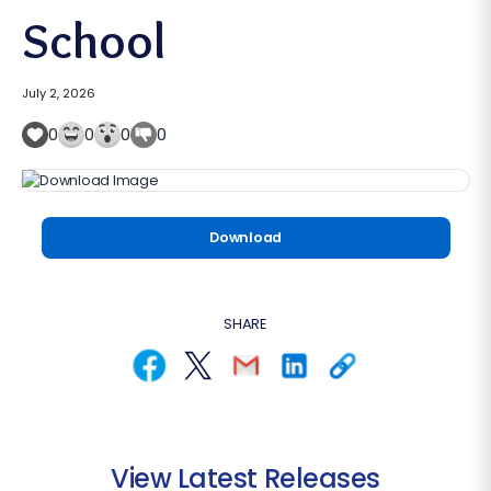
School
July 2, 2026
0
0
0
0
Download
SHARE
View Latest Releases