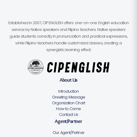
Established in 2007, CIP ENGLISH offers one-on-one English education
service by Native speakers and Filipino teachers. Native speakers
guide students correctly in pronunciation and practical expressions,
while Filipino teachers handle customized classes, creating a
synergistic learning effect.
About Us
Introduction
Greeting Message
Organization Chart
How to Come
Contact Us
Agent/Partner
Our Agent/Partner