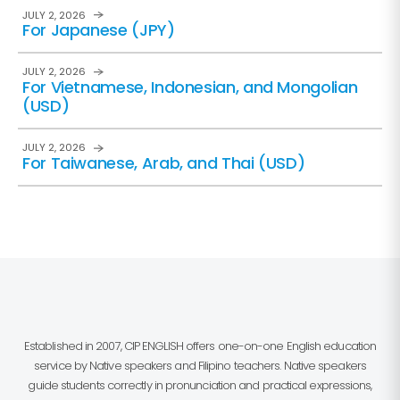
JULY 2, 2026
For Japanese (JPY)
JULY 2, 2026
For Vietnamese, Indonesian, and Mongolian
(USD)
JULY 2, 2026
For Taiwanese, Arab, and Thai (USD)
Established in 2007, CIP ENGLISH offers one-on-one English education
service by Native speakers and Filipino teachers. Native speakers
guide students correctly in pronunciation and practical expressions,