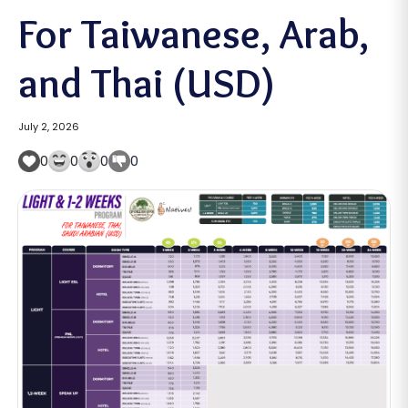
For Taiwanese, Arab,
and Thai (USD)
July 2, 2026
0
0
0
0