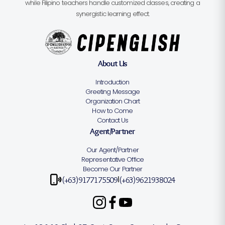
while Filipino teachers handle customized classes, creating a
synergistic learning effect.
About Us
Introduction
Greeting Message
Organization Chart
How to Come
Contact Us
Agent/Partner
Our Agent/Partner
Representative Office
Become Our Partner
(+63)9177175509
(+63)9621938024
|