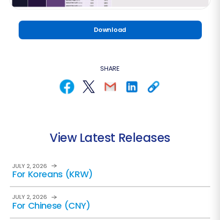
Download
SHARE
View Latest Releases
JULY 2, 2026
For Koreans (KRW)
JULY 2, 2026
For Chinese (CNY)